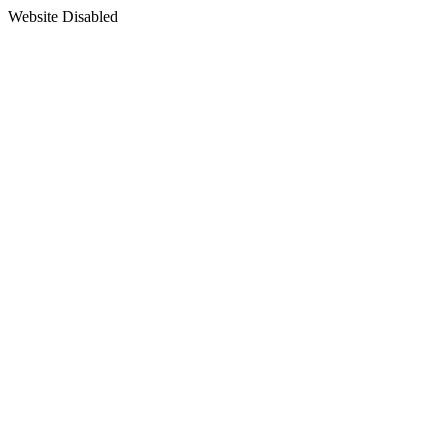
Website Disabled