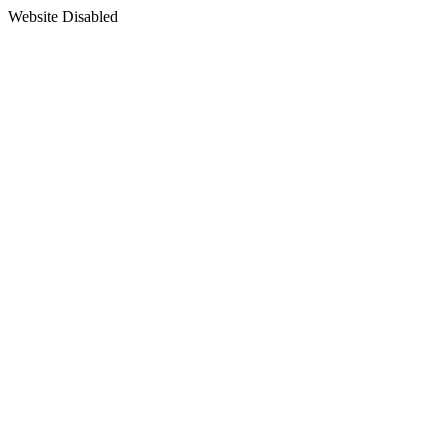
Website Disabled