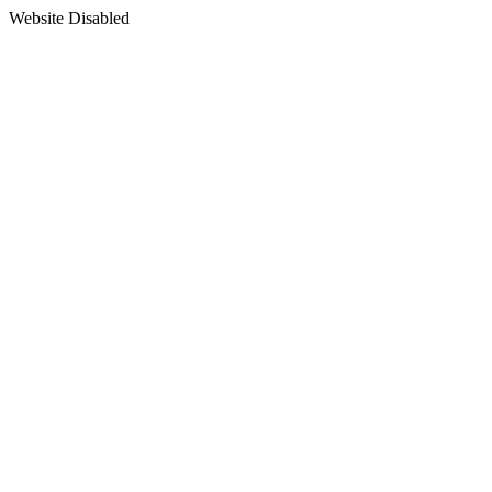
Website Disabled