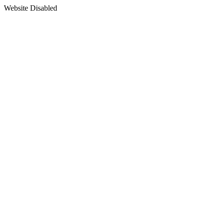
Website Disabled