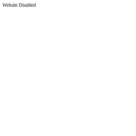
Website Disabled