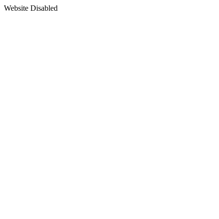
Website Disabled