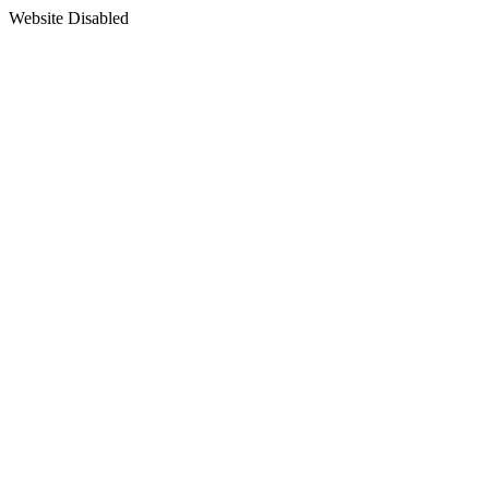
Website Disabled