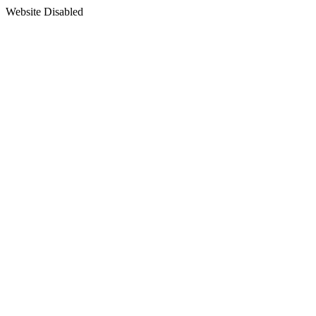
Website Disabled