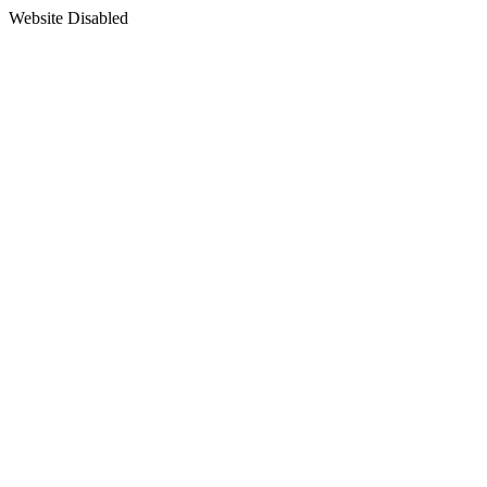
Website Disabled