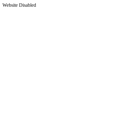
Website Disabled