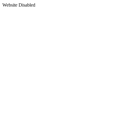
Website Disabled