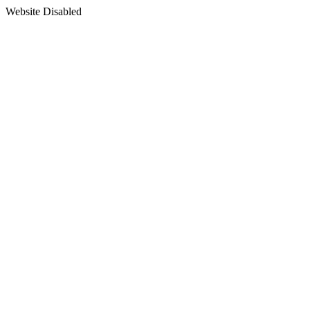
Website Disabled