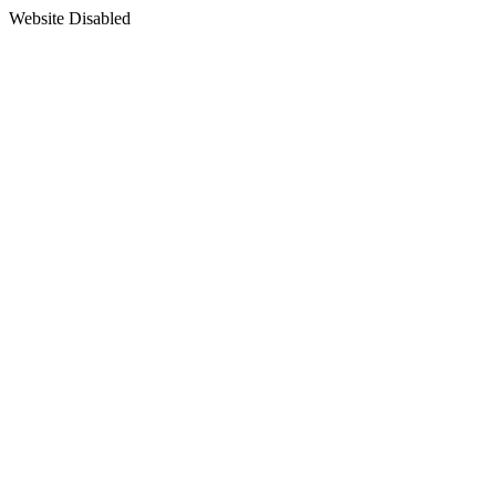
Website Disabled