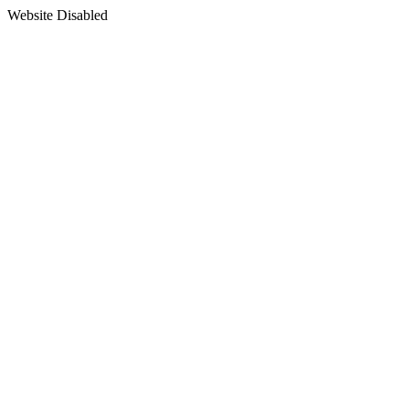
Website Disabled