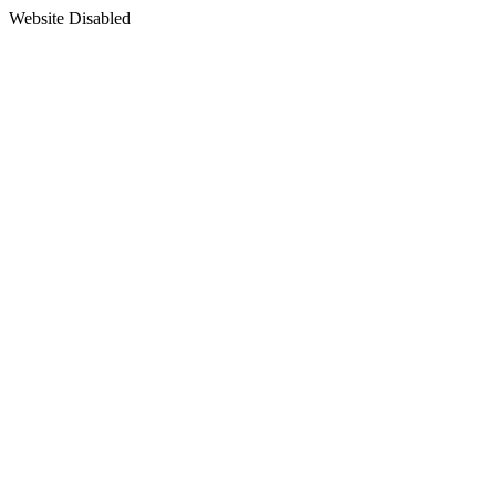
Website Disabled